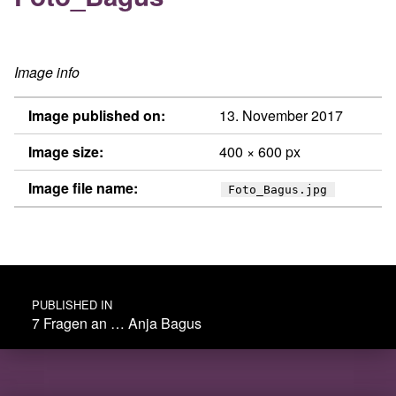
Image info
Image published on:
13. November 2017
Image size:
400 × 600 px
Image file name:
Foto_Bagus.jpg
Post navigation
PUBLISHED IN
7 Fragen an … Anja Bagus