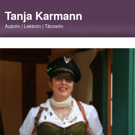
Tanja Karmann
Autorin | Lektorin | Tänzerin