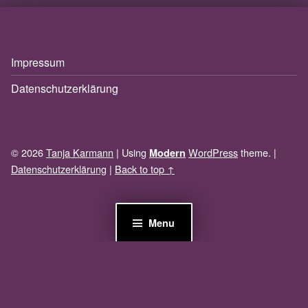
Impressum
Datenschutzerklärung
© 2026
Tanja Karmann
|
Using
WordPress
theme.
|
Modern
Datenschutzerklärung
|
Back to top ↑
Menu