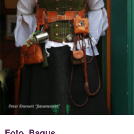
Foto_Bagus